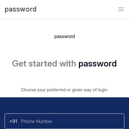
password
Ope
password
Get started with
password
Choose your preferred or given way of login.
+91