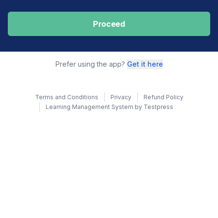
Proceed
Prefer using the app?
Get it here
Terms and Conditions
Privacy
Refund Policy
Learning Management System by Testpress