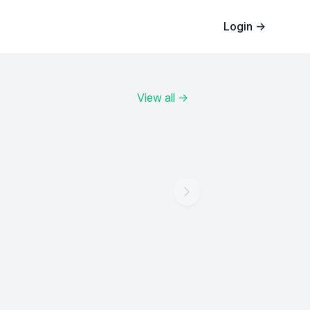
Login
→
View all
→