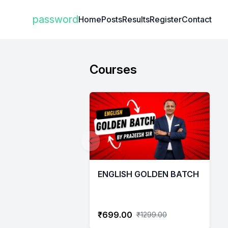
Institute Logo
password
Home
Posts
Results
Register
Contact
Courses
ENGLISH GOLDEN BATCH
₹699.00
₹1299.00