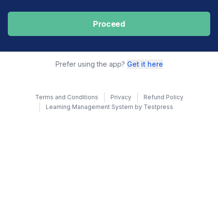
Proceed
Prefer using the app?
Get it here
Terms and Conditions
Privacy
Refund Policy
Learning Management System by Testpress