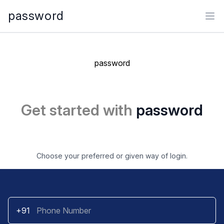
password
Ope
password
Get started with
password
Choose your preferred or given way of login.
+91