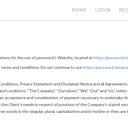
HOME
LOGIN
RE
ations for the use of password's Website, located at
https://password.t
 terms and conditions. Do not continue to use
https://password.testpre
nditions, Privacy Statement and Disclaimer Notice and all Agreements: "
 conditions. "The Company", "Ourselves", "We", "Our" and "Us", refers to
ffer, acceptance and consideration of payment necessary to undertake th
he Client’s needs in respect of provision of the Company’s stated servi
r words in the singular, plural, capitalization and/or he/she or they, ar