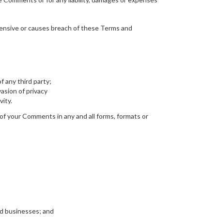
ensive or causes breach of these Terms and
f any third party;
asion of privacy
vity.
of your Comments in any and all forms, formats or
ed businesses; and