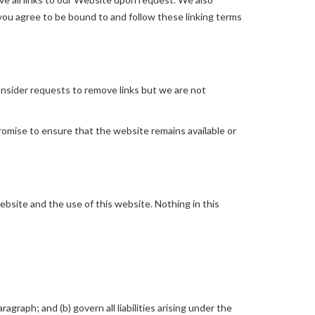
 you agree to be bound to and follow these linking terms
consider requests to remove links but we are not
romise to ensure that the website remains available or
bsite and the use of this website. Nothing in this
ragraph; and (b) govern all liabilities arising under the