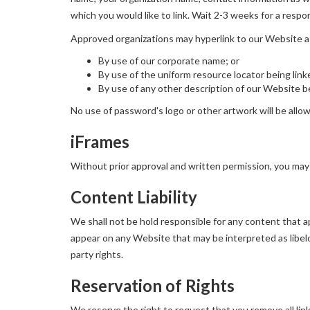
which you would like to link. Wait 2-3 weeks for a respo
Approved organizations may hyperlink to our Website a
By use of our corporate name; or
By use of the uniform resource locator being link
By use of any other description of our Website be
No use of password's logo or other artwork will be allo
iFrames
Without prior approval and written permission, you may
Content Liability
We shall not be hold responsible for any content that ap
appear on any Website that may be interpreted as libelou
party rights.
Reservation of Rights
We reserve the right to request that you remove all lin