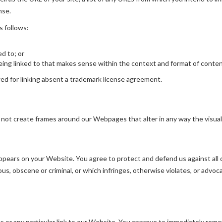
nse.
s follows:
ed to; or
ing linked to that makes sense within the context and format of content 
wed for linking absent a trademark license agreement.
 not create frames around our Webpages that alter in any way the visua
pears on your Website. You agree to protect and defend us against all cl
s, obscene or criminal, or which infringes, otherwise violates, or advoca
ks or any particular link to our Website. You approve to immediately remo