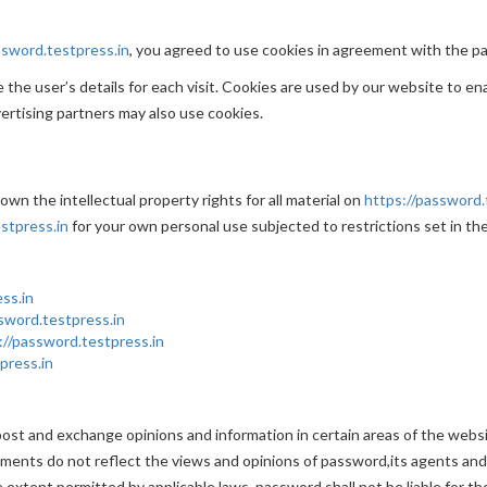
ssword.testpress.in
, you agreed to use cookies in agreement with the pa
the user’s details for each visit. Cookies are used by our website to ena
vertising partners may also use cookies.
wn the intellectual property rights for all material on
https://password.
stpress.in
for your own personal use subjected to restrictions set in th
ss.in
sword.testpress.in
://password.testpress.in
press.in
post and exchange opinions and information in certain areas of the websit
ents do not reflect the views and opinions of password,its agents and/
 extent permitted by applicable laws, password shall not be liable for t