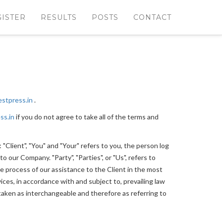
GISTER
RESULTS
POSTS
CONTACT
estpress.in
.
ss.in
if you do not agree to take all of the terms and
Client", "You" and "Your" refers to you, the person log
 our Company. "Party", "Parties", or "Us", refers to
e process of our assistance to the Client in the most
ces, in accordance with and subject to, prevailing law
e taken as interchangeable and therefore as referring to