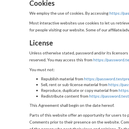
Cookies
We employ the use of cookies. By accessing
https://pa
Most interactive websites use cookies to let us retrieve 
for people visiting our website. Some of our affiliate/ad
License
Unless otherwise stated, password and/or its licensors o
reserved. You may access this from
https://password.te
You must not:
Republish material from
https://password.testpre
Sell, rent or sub-license material from
https://pas
Reproduce, duplicate or copy material from
https
Redistribute content from
https://password.test
This Agreement shall begin on the date hereof.
Parts of this website offer an opportunity for users to 
Comments prior to their presence on the website. Comm
of the person who post their views and opinions. To the