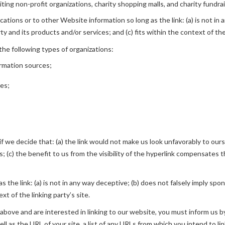
ing non-profit organizations, charity shopping malls, and charity fundra
tions or to other Website information so long as the link: (a) is not in 
 and its products and/or services; and (c) fits within the context of the 
he following types of organizations:
rmation sources;
ies;
f we decide that: (a) the link would not make us look unfavorably to ours
 (c) the benefit to us from the visibility of the hyperlink compensates th
 the link: (a) is not in any way deceptive; (b) does not falsely imply spo
xt of the linking party’s site.
2 above and are interested in linking to our website, you must inform us 
l as the URL of your site, a list of any URLs from which you intend to lin