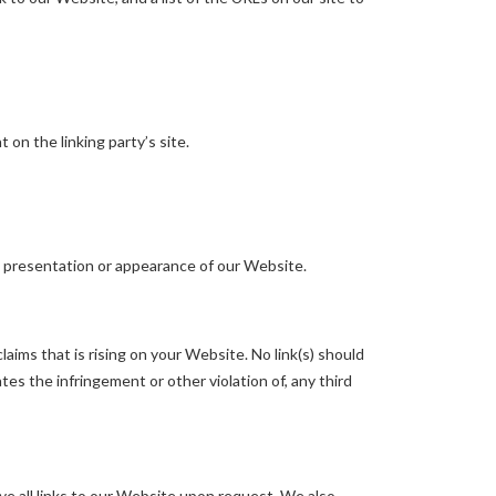
on the linking party’s site.
l presentation or appearance of our Website.
aims that is rising on your Website. No link(s) should
tes the infringement or other violation of, any third
ve all links to our Website upon request. We also