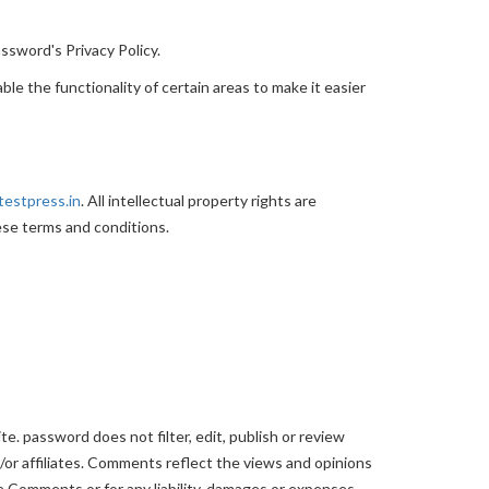
ssword's Privacy Policy.
ble the functionality of certain areas to make it easier
testpress.in
. All intellectual property rights are
ese terms and conditions.
e. password does not filter, edit, publish or review
or affiliates. Comments reflect the views and opinions
he Comments or for any liability, damages or expenses