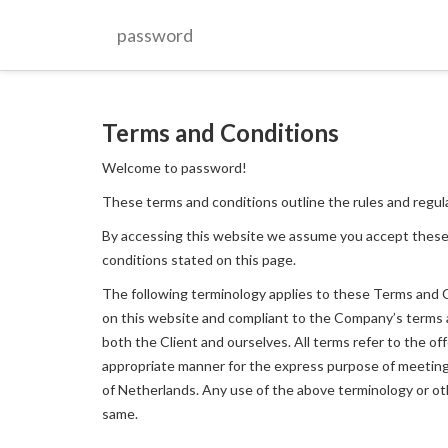
password
Terms and Conditions
Welcome to password!
These terms and conditions outline the rules and regul
By accessing this website we assume you accept these
conditions stated on this page.
The following terminology applies to these Terms and Co
on this website and compliant to the Company’s terms and
both the Client and ourselves. All terms refer to the o
appropriate manner for the express purpose of meeting t
of Netherlands. Any use of the above terminology or othe
same.