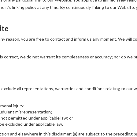
 it’s linking policy at any time. By continuously linking to our Website,
ite
r any reason, you are free to contact and inform us any moment. We will 
is correct, we do not warrant its completeness or accuracy; nor do we p
xclude all representations, warranties and conditions relating to our we
ersonal injury;
fraudulent misrepresentation;
 is not permitted under applicable law; or
t be excluded under applicable law.
ection and elsewhere in this disclaimer: (a) are subject to the preceding pa