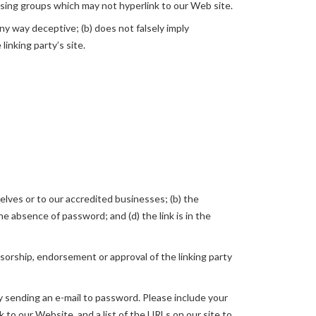
ising groups which may not hyperlink to our Web site.
any way deceptive; (b) does not falsely imply
linking party’s site.
elves or to our accredited businesses; (b) the
e absence of password; and (d) the link is in the
nsorship, endorsement or approval of the linking party
by sending an e-mail to password. Please include your
k to our Website, and a list of the URLs on our site to