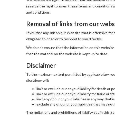
reserve the right to amen these terms and conditions and
and conditions.
Removal of links from our webs
If you find any link on our Website that is offensive fo
obligated to or so or to respond to you directly.
We do not ensure that the information on this website 
that the material on the website is kept up to date.
Disclaimer
To the maximum extent permitted by applicable law, we e
disclaimer will:
limit or exclude our or your liability for death or p
limit or exclude our or your liability for fraud or 
limit any of our or your liabilities in any way that
exclude any of our or your liabilities that may no
The limitations and prohibitions of liability set in this S