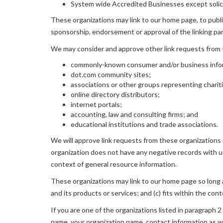
System wide Accredited Businesses except solicit
These organizations may link to our home page, to publica
sponsorship, endorsement or approval of the linking party
We may consider and approve other link requests from t
commonly-known consumer and/or business info
dot.com community sites;
associations or other groups representing charit
online directory distributors;
internet portals;
accounting, law and consulting firms; and
educational institutions and trade associations.
We will approve link requests from these organizations i
organization does not have any negative records with us;
context of general resource information.
These organizations may link to our home page so long as
and its products or services; and (c) fits within the conte
If you are one of the organizations listed in paragraph 
name, your organization name, contact information as wel