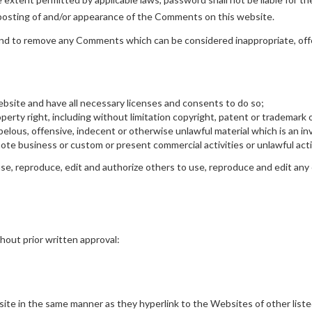
r posting of and/or appearance of the Comments on this website.
and to remove any Comments which can be considered inappropriate, off
bsite and have all necessary licenses and consents to do so;
rty right, including without limitation copyright, patent or trademark o
lous, offensive, indecent or otherwise unlawful material which is an inv
te business or custom or present commercial activities or unlawful acti
e, reproduce, edit and authorize others to use, reproduce and edit any 
hout prior written approval:
bsite in the same manner as they hyperlink to the Websites of other list