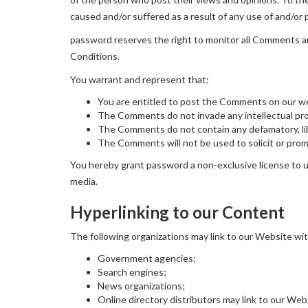
caused and/or suffered as a result of any use of and/o
password reserves the right to monitor all Comments 
Conditions.
You warrant and represent that:
You are entitled to post the Comments on our we
The Comments do not invade any intellectual prope
The Comments do not contain any defamatory, libe
The Comments will not be used to solicit or promo
You hereby grant password a non-exclusive license to us
media.
Hyperlinking to our Content
The following organizations may link to our Website wit
Government agencies;
Search engines;
News organizations;
Online directory distributors may link to our We